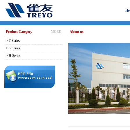
Ho
Product Category
MORE
About us
> T Series
> S Series
> H Series