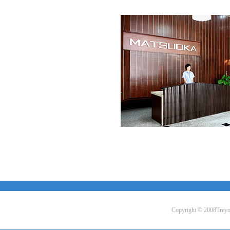
Copyright © 2008Treyo L